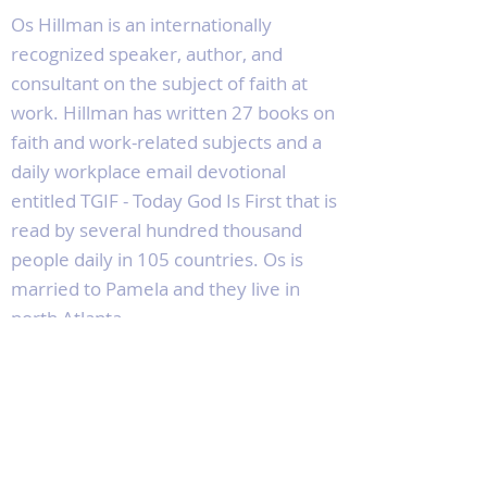
Os Hillman is an internationally
recognized speaker, author, and
consultant on the subject of faith at
work. Hillman has written 27 books on
faith and work-related subjects and a
daily workplace email devotional
entitled TGIF - Today God Is First that is
read by several hundred thousand
people daily in 105 countries. Os is
married to Pamela and they live in
north Atlanta.
Socials
Facebook
Twitter
Instagram