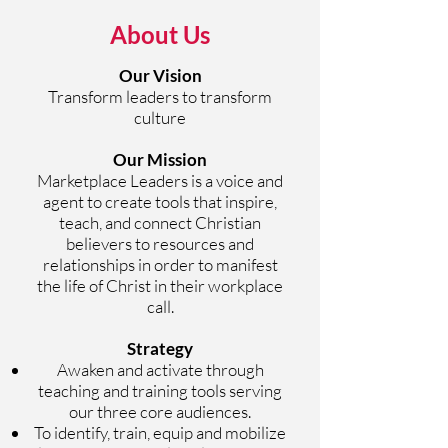
About Us
Our Vision
Transform leaders to transform
culture
Our Mission
Marketplace Leaders is a voice and
agent to create tools that inspire,
teach, and connect Christian
believers to resources and
relationships in order to manifest
the life of Christ in their workplace
call.
Strategy
Awaken and activate through
teaching and training tools serving
our three core audiences.
To identify, train, equip and mobilize