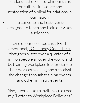
leaders in the 7 cultural mountains
for cultural influence and
restoration of biblical foundations in
our nation.
To convene and host events
designed to teach and train our 3 key
audiences.
One of our core tools is a FREE
devotional,
TGIF Today God Is First
,
that goes out to over a quarter of a
million people all over the world and
by training workplace leaders to see
their work as a calling and a catalyst
for change through training events
and other ministry events.
Also, I would like to invite you to read
my
“Letter to Workplace Believers.”
ABOUT OS HILLMAN